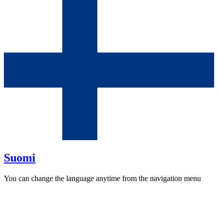
Suomi
You can change the language anytime from the navigation menu