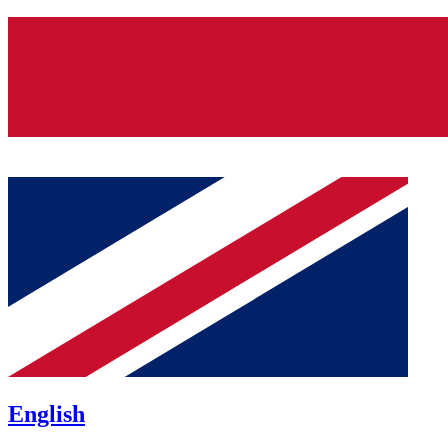
English