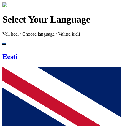
Select Your Language
Vali keel / Choose language / Valitse kieli
Eesti